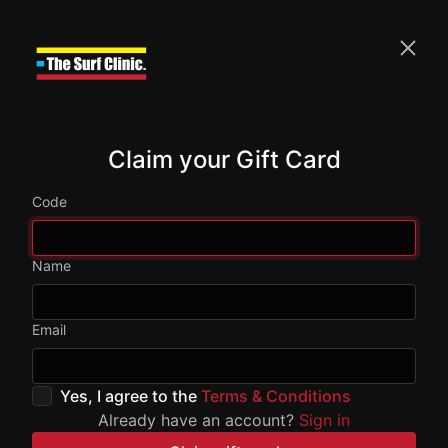
Claim your Gift Card
Code
Name
Email
Yes, I agree to the
Terms & Conditions
Already have an account?
Sign in