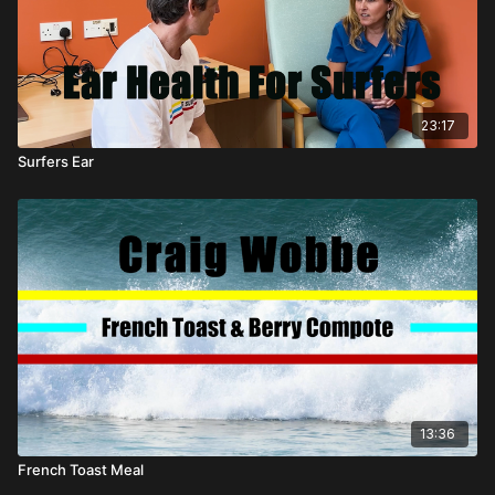
23:17
Surfers Ear
13:36
French Toast Meal