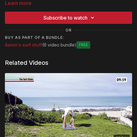
Learn more
Subscribe to watch
OR
BUY AS PART OF A BUNDLE:
Aaron's surf stuff
(6 video bundle)
Free
Related Videos