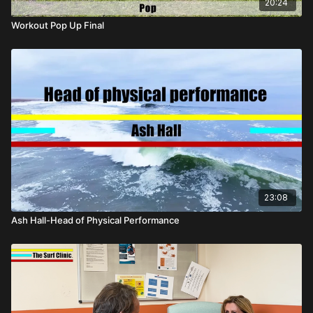
20:24
Workout Pop Up Final
23:08
Ash Hall-Head of Physical Performance