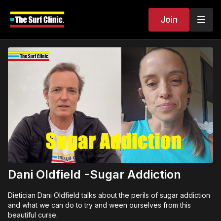
Join
Dani Oldfield -Sugar Addiction
Dietician Dani Oldfield talks about the perils of sugar addiction
and what we can do to try and ween ourselves from this
beautiful curse.