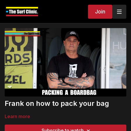
Join
Frank on how to pack your bag
Learn more
Subscribe to watch