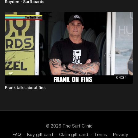
Royden - Surfboards
04:34
Frank talks about fins
© 2026 The Surf Clinic
FAQ
∙
Buy gift card
∙
Claim gift card
∙
Terms
∙
Privacy