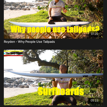
01:20
Royden - Why People Use Tailpads
05:23