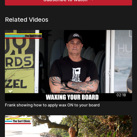
Related Videos
02:18
Frank showing how to apply wax ON to your board