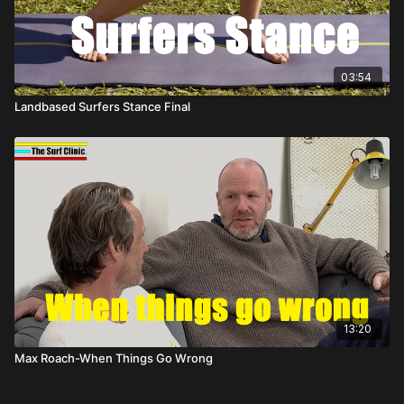
03:54
Landbased Surfers Stance Final
13:20
Max Roach-When Things Go Wrong