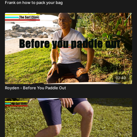
Frank on how to pack your bag
02:40
Royden - Before You Paddle Out