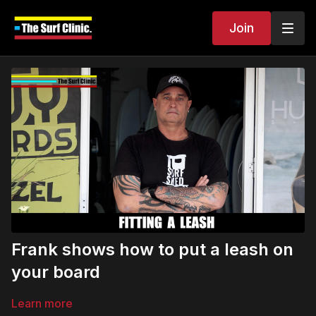
Join
Frank shows how to put a leash on
your board
Learn more