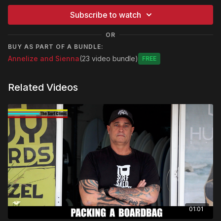
Subscribe to watch
OR
BUY AS PART OF A BUNDLE:
Annelize and Sienna
(23 video bundle)
Free
Related Videos
01:01