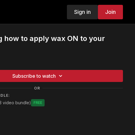
Sign in
Join
g how to apply wax ON to your
Subscribe to watch
OR
NDLE:
3 video bundle)
Free