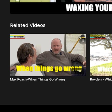
Related Videos
13:20
Max Roach-When Things Go Wrong
Royden - Whi