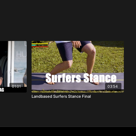
01:01
03:54
Landbased Surfers Stance Final