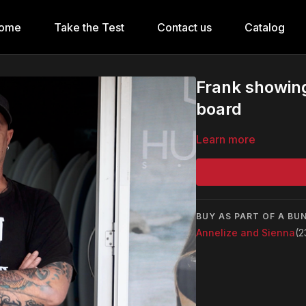
ome
Take the Test
Contact us
Catalog
Frank showin
board
Learn more
BUY AS PART OF A BU
Annelize and Sienna
(2