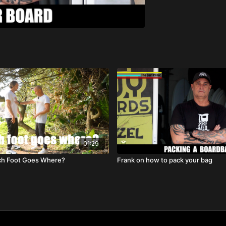
01:29
ch Foot Goes Where?
Frank on how to pack your bag