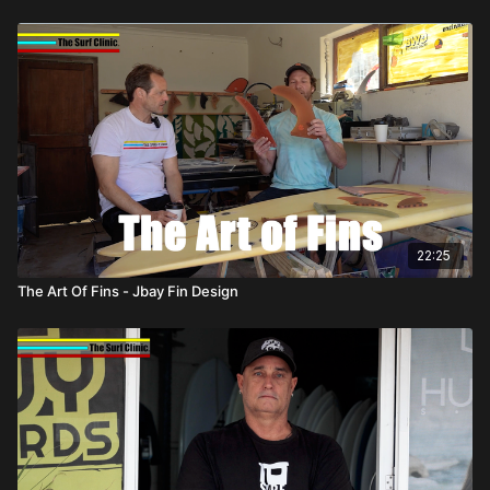
22:25
The Art Of Fins - Jbay Fin Design