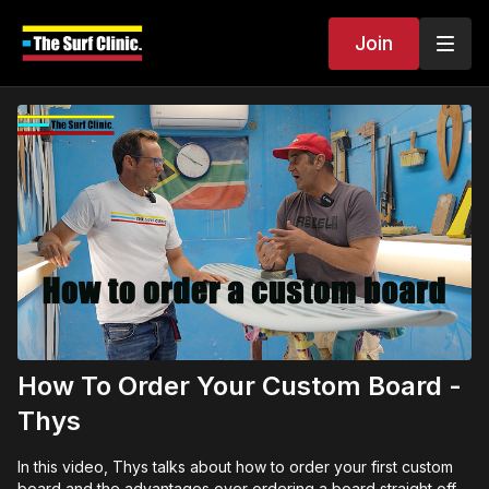
Join
How To Order Your Custom Board -
Thys
In this video, Thys talks about how to order your first custom
board and the advantages over ordering a board straight off