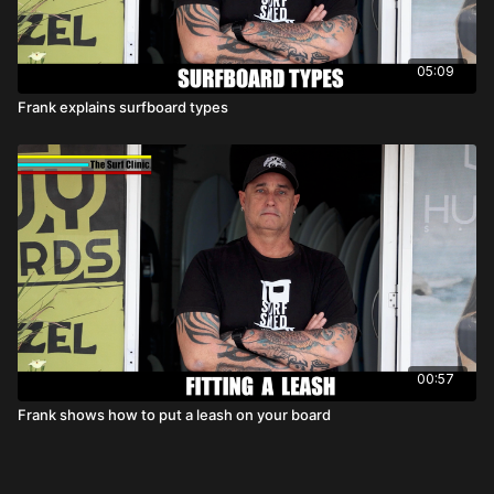
05:09
Frank explains surfboard types
00:57
Frank shows how to put a leash on your board