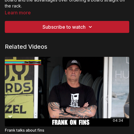
the rack.
Learn more
Subscribe to watch
Related Videos
04:34
Frank talks about fins