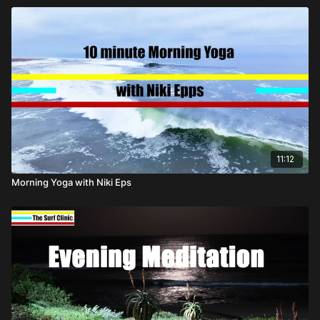
11:12
Morning Yoga with Niki Eps