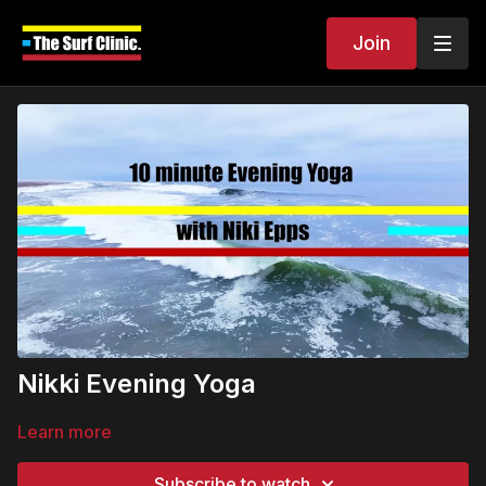
Join
Nikki Evening Yoga
Learn more
Subscribe to watch