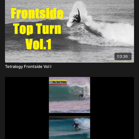
03:36
Tetralogy Frontside Vol I