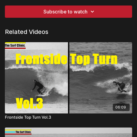
Subscribe to watch
Related Videos
06:09
Frontside Top Turn Vol.3