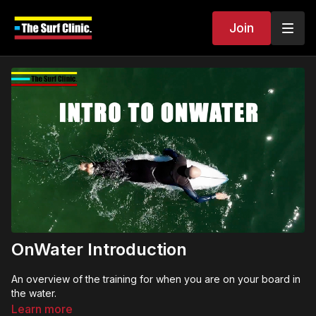
Join
OnWater Introduction
An overview of the training for when you are on your board in
the water.
Learn more