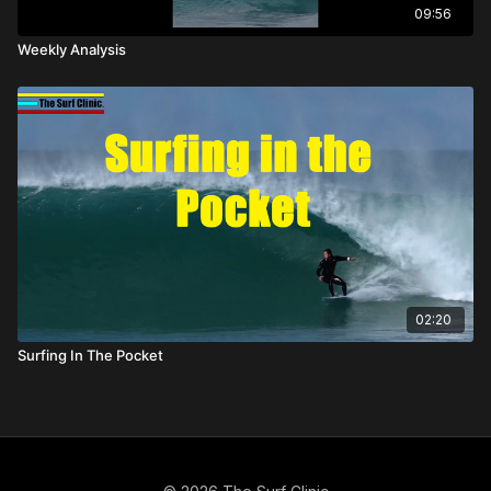
09:56
Weekly Analysis
02:20
Surfing In The Pocket